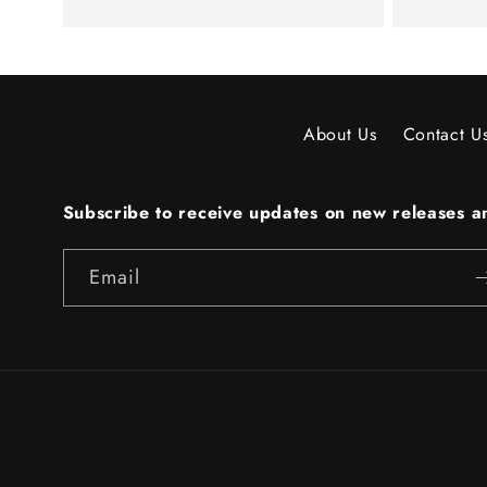
About Us
Contact U
Subscribe to receive updates on new releases an
Email