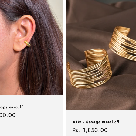
ops earcuff
r
500.00
ALM - Savage metal cff
Regular
Rs. 1,850.00