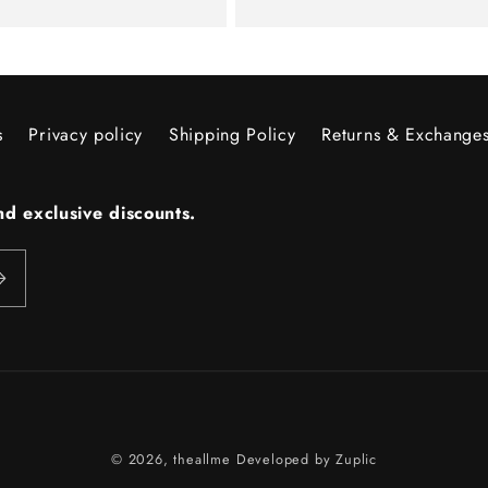
price
s
Privacy policy
Shipping Policy
Returns & Exchange
d exclusive discounts.
Payment
© 2026,
theallme
Developed by
Zuplic
methods