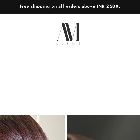
Free shipping on all orders above INR 2500.