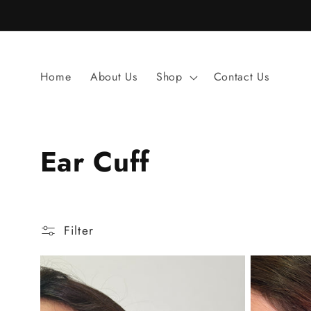
Skip to
content
Home
About Us
Shop
Contact Us
C
Ear Cuff
o
l
Filter
l
e