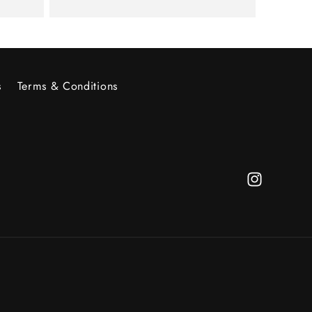
s
Terms & Conditions
Instagram