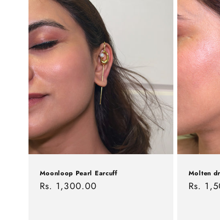
c
t
i
o
n
:
Moonloop Pearl Earcuff
Molten dr
Regular
Rs. 1,300.00
Regula
Rs. 1,
price
price