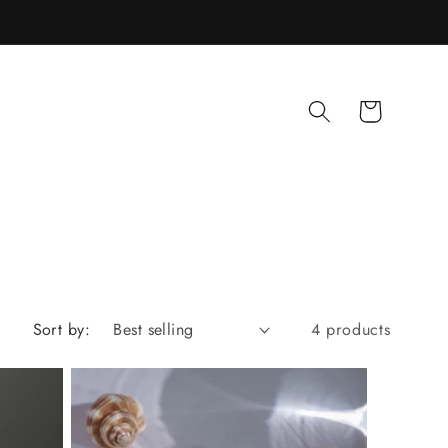
Cart
Sort by:
4 products