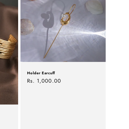
Holder Earcuff
Regular
Rs. 1,000.00
price